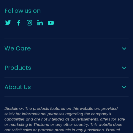
Follow us on
We Care
Products
About Us
Disclaimer: The products featured on this website are provided
solely for informational purposes regarding the company’s
capabilities and are not intended as advertisements, offers for sale,
or marketing in Thailand or any other country. This website does
not solicit sales or promote products in any jurisdiction. Product