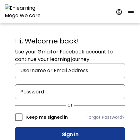
Hi, Welcome back!
Use your Gmail or Facebook account to
continue your learning journey
Forgot Password?
Keep me signed in
Sign In