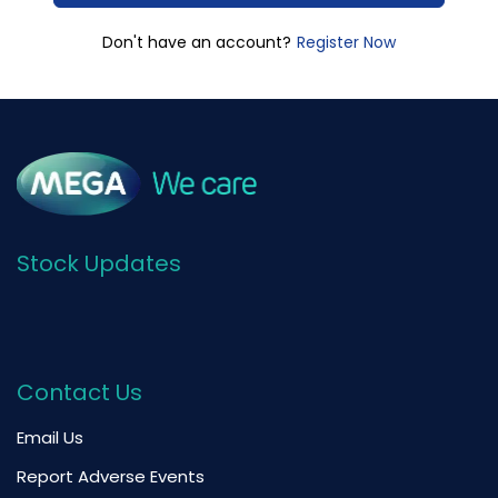
Register Now
Don't have an account?
Stock Updates
Contact Us
Email Us
Report Adverse Events