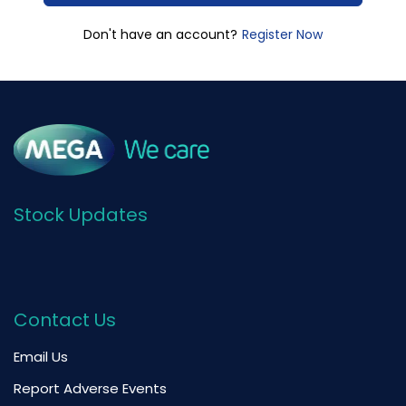
Register Now
Don't have an account?
Stock Updates
Contact Us
Email Us
Report Adverse Events