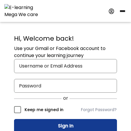
Hi, Welcome back!
Use your Gmail or Facebook account to
continue your learning journey
Forgot Password?
Keep me signed in
Sign In