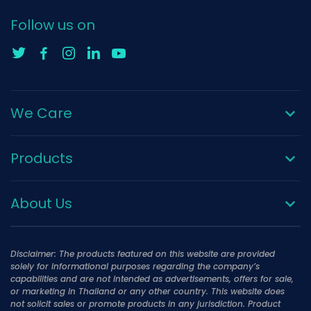
Follow us on
We Care
Products
About Us
Disclaimer: The products featured on this website are provided
solely for informational purposes regarding the company’s
capabilities and are not intended as advertisements, offers for sale,
or marketing in Thailand or any other country. This website does
not solicit sales or promote products in any jurisdiction. Product