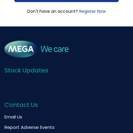
Register Now
Don't have an account?
Stock Updates
Contact Us
Email Us
Report Adverse Events