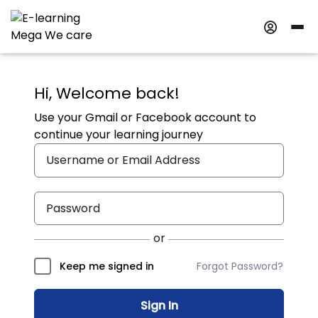
Hi, Welcome back!
Use your Gmail or Facebook account to
continue your learning journey
Forgot Password?
Keep me signed in
Sign In