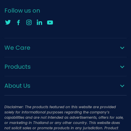
Follow us on
We Care
Products
About Us
Disclaimer: The products featured on this website are provided
solely for informational purposes regarding the company’s
capabilities and are not intended as advertisements, offers for sale,
or marketing in Thailand or any other country. This website does
not solicit sales or promote products in any jurisdiction. Product