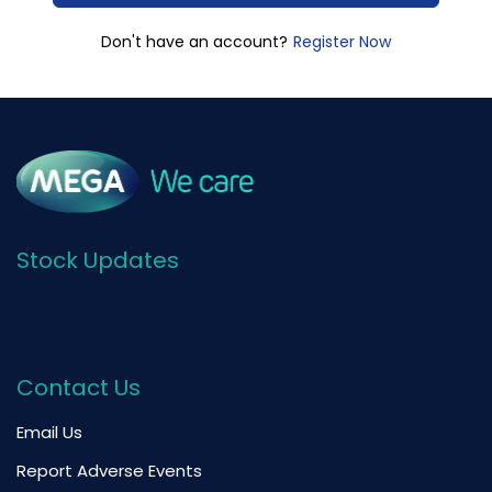
Register Now
Don't have an account?
Stock Updates
Contact Us
Email Us
Report Adverse Events