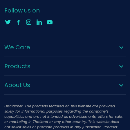
Follow us on
We Care
Products
About Us
Disclaimer: The products featured on this website are provided
solely for informational purposes regarding the company’s
capabilities and are not intended as advertisements, offers for sale,
or marketing in Thailand or any other country. This website does
not solicit sales or promote products in any jurisdiction. Product