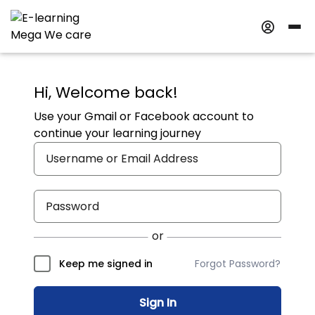
Hi, Welcome back!
Use your Gmail or Facebook account to
continue your learning journey
Forgot Password?
Keep me signed in
Sign In