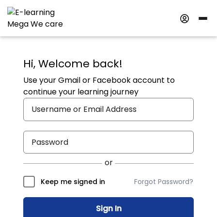
Hi, Welcome back!
Use your Gmail or Facebook account to
continue your learning journey
Forgot Password?
Keep me signed in
Sign In