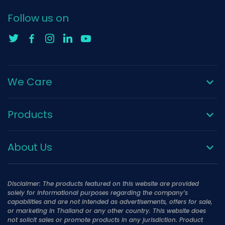
Follow us on
We Care
Products
About Us
Disclaimer: The products featured on this website are provided
solely for informational purposes regarding the company’s
capabilities and are not intended as advertisements, offers for sale,
or marketing in Thailand or any other country. This website does
not solicit sales or promote products in any jurisdiction. Product