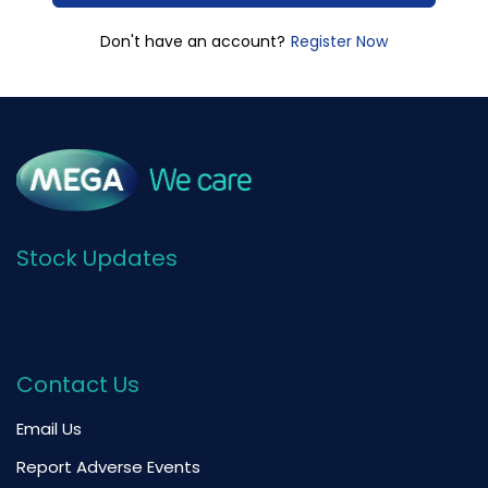
Register Now
Don't have an account?
Stock Updates
Contact Us
Email Us
Report Adverse Events