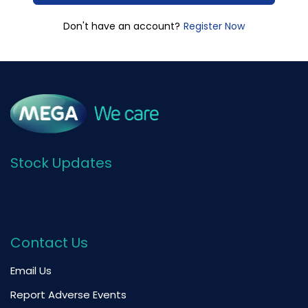
Register Now
Don't have an account?
Stock Updates
Contact Us
Email Us
Report Adverse Events