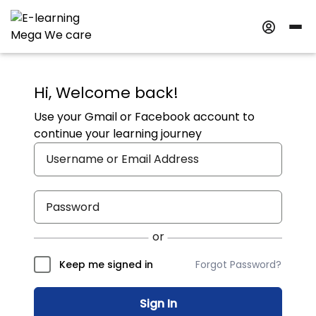
Hi, Welcome back!
Use your Gmail or Facebook account to
continue your learning journey
Forgot Password?
Keep me signed in
Sign In