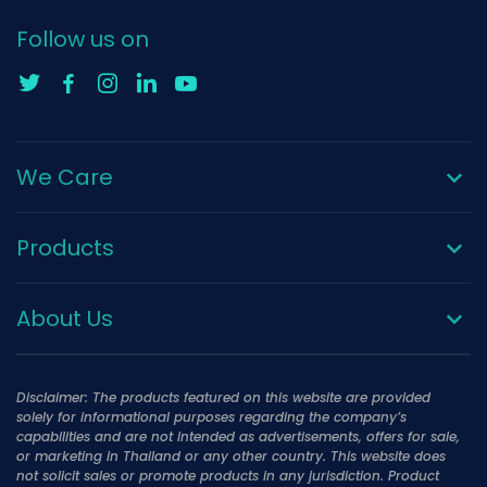
Follow us on
We Care
Products
About Us
Disclaimer: The products featured on this website are provided
solely for informational purposes regarding the company’s
capabilities and are not intended as advertisements, offers for sale,
or marketing in Thailand or any other country. This website does
not solicit sales or promote products in any jurisdiction. Product