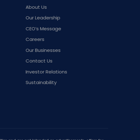
About Us
Our Leadership
CEO’s Message
Careers
Our Businesses
Contact Us
Investor Relations
Sustainability