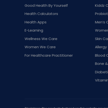
Good Health By Yourself
Kiddz 
Health Calculators
Probiot
Health Apps
Men’s 
E-Learning
Women
Wellness We Care
Skin Ca
Women We Care
Allergy
For Healthcare Practitioner
Blood 
Bone &
Diabet
Vitami