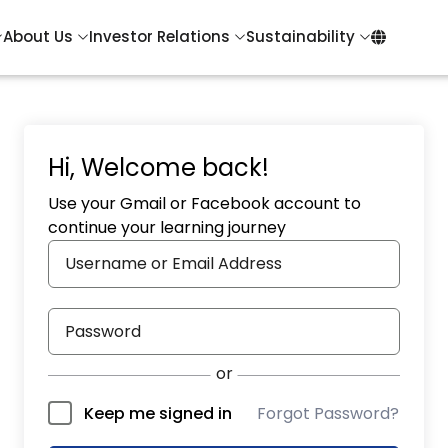
About Us
Investor Relations
Sustainability
Hi, Welcome back!
Use your Gmail or Facebook account to
continue your learning journey
Forgot Password?
Keep me signed in