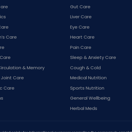
Care
Gut Care
ics
Liver Care
Care
Eye Care
’s Care
Heart Care
re
Pain Care
 Care
Sleep & Anxiety Care
Circulation & Memory
Cough & Cold
 Joint Care
Medical Nutrition
ic Care
Sports Nutrition
ns
General Wellbeing
Herbal Meds