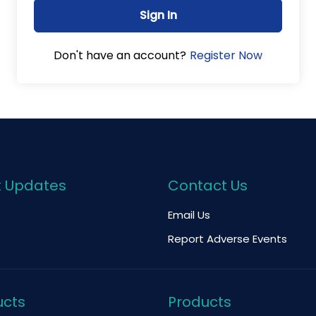
Sign In
Register Now
Don't have an account?
k Updates
Contact Us
Email Us
Report Adverse Events
ucts
Products