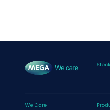
Stoc
We Care
Prod