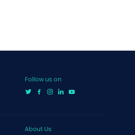
Follow us on
About Us