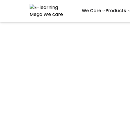
We Care
Products