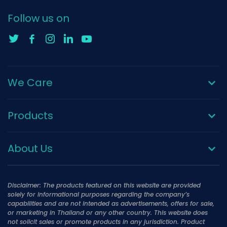
Follow us on
We Care
Products
About Us
Disclaimer: The products featured on this website are provided
solely for informational purposes regarding the company’s
capabilities and are not intended as advertisements, offers for sale,
or marketing in Thailand or any other country. This website does
not solicit sales or promote products in any jurisdiction. Product