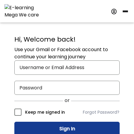
Hi, Welcome back!
Use your Gmail or Facebook account to
continue your learning journey
Forgot Password?
Keep me signed in
Sign In