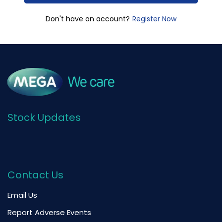
Register Now
Don't have an account?
Stock Updates
Contact Us
Email Us
Report Adverse Events