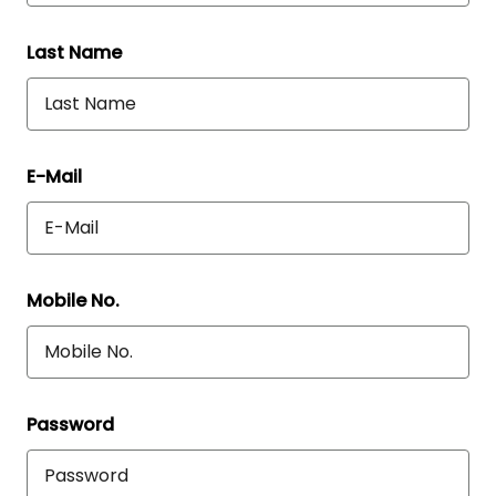
Last Name
E-Mail
Mobile No.
Password