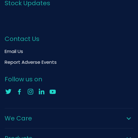
Stock Updates
Contact Us
Email Us
Report Adverse Events
Follow us on
We Care