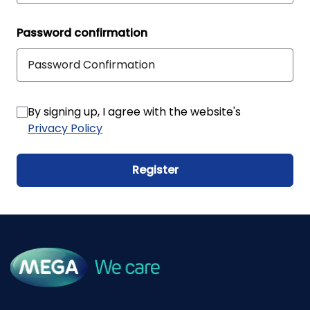
Password confirmation
By signing up, I agree with the website's
Privacy Policy
Register