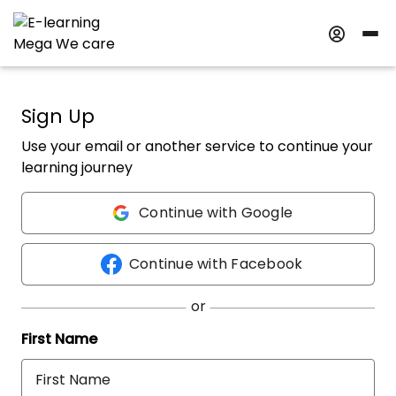
Sign Up
Use your email or another service to continue your
learning journey
Continue with Google
Continue with Facebook
First Name