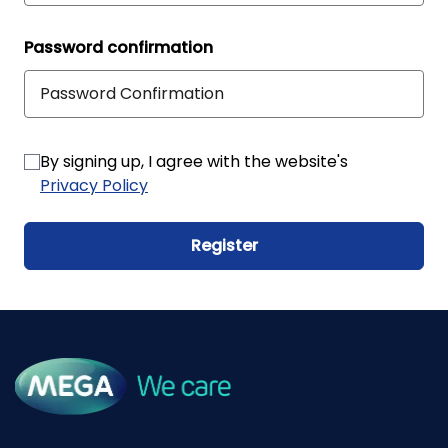
Password confirmation
By signing up, I agree with the website's
Privacy Policy
Register