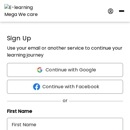
Sign Up
Use your email or another service to continue your
learning journey
Continue with Google
Continue with Facebook
First Name