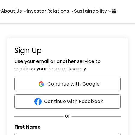
About Us
Investor Relations
Sustainability
Sign Up
Use your email or another service to
continue your learning journey
Continue with Google
Continue with Facebook
First Name