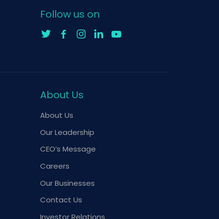
Follow us on
About Us
About Us
Our Leadership
CEO’s Message
Careers
Our Businesses
Contact Us
Investor Relations