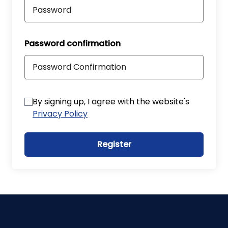
Password confirmation
By signing up, I agree with the website's
Privacy Policy
Register