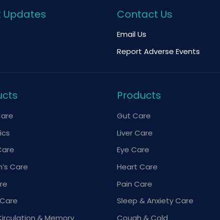
k Updates
Contact Us
Email Us
Report Adverse Events
ucts
Products
Care
Gut Care
ics
Liver Care
Care
Eye Care
’s Care
Heart Care
re
Pain Care
 Care
Sleep & Anxiety Care
Circulation & Memory
Cough & Cold