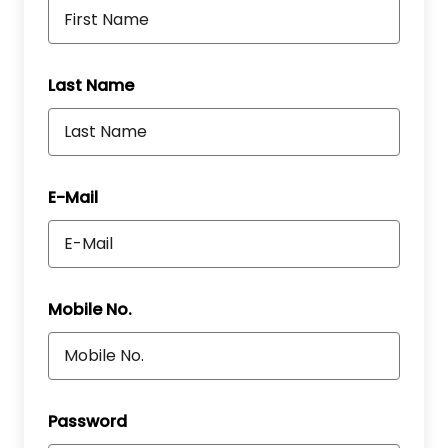
Last Name
E-Mail
Mobile No.
Password