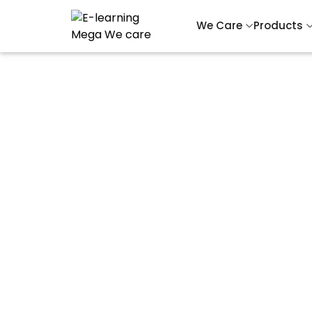
We Care
Products