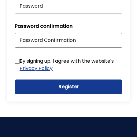
Password confirmation
By signing up, I agree with the website's
Privacy Policy
Register