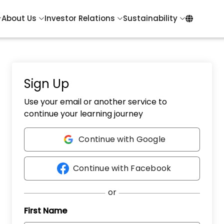
About Us
Investor Relations
Sustainability
Sign Up
Use your email or another service to
continue your learning journey
Continue with Google
Continue with Facebook
First Name