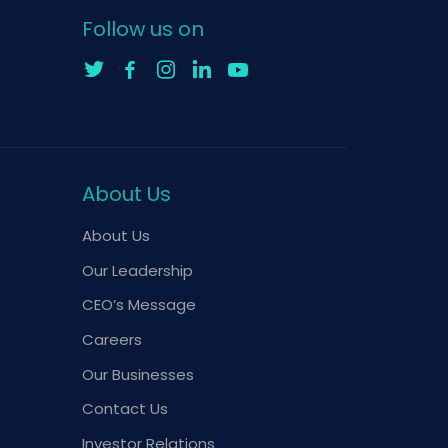
Follow us on
About Us
About Us
Our Leadership
CEO’s Message
Careers
Our Businesses
Contact Us
Investor Relations