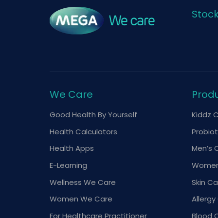
Stoc
We Care
Prod
Good Health By Yourself
Kiddz 
Health Calculators
Probiot
Health Apps
Men’s 
E-Learning
Women
Wellness We Care
Skin Ca
Women We Care
Allergy
For Healthcare Practitioner
Blood 