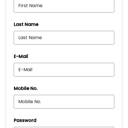
Last Name
E-Mail
Mobile No.
Password