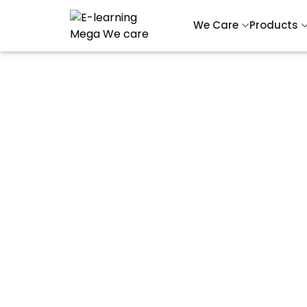
We Care
Products