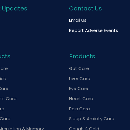
k Updates
Contact Us
Email Us
Report Adverse Events
ucts
Products
Care
Gut Care
ics
Liver Care
Care
Eye Care
’s Care
Heart Care
re
Pain Care
 Care
Sleep & Anxiety Care
Circulation & Memory
Cough & Cold