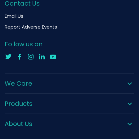
Contact Us
Email Us
Report Adverse Events
Follow us on
We Care
Products
About Us