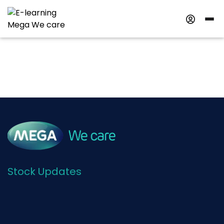
Stock Updates